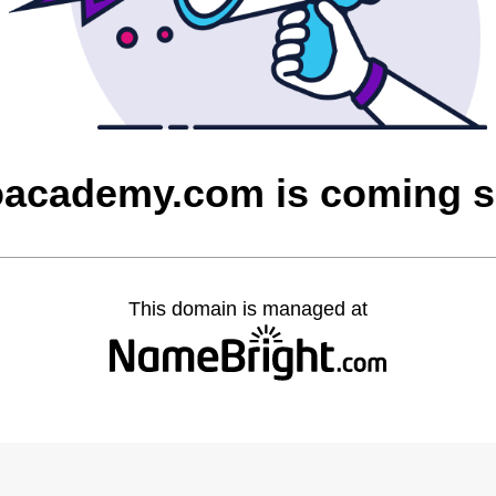
oacademy.com is coming 
This domain is managed at